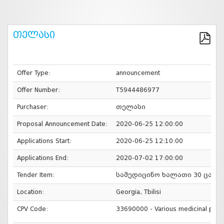
თელასი
Offer Type:
announcement
Offer Number:
T5944486977
Purchaser:
თელასი
Proposal Announcement Date:
2020-06-25 12:00:00
Applications Start:
2020-06-25 12:10:00
Applications End:
2020-07-02 17:00:00
Tender Item:
სამედიცინო ხალათი 30 ცალი
Location:
Georgia, Tbilisi
CPV Code:
33690000 - Various medicinal prod