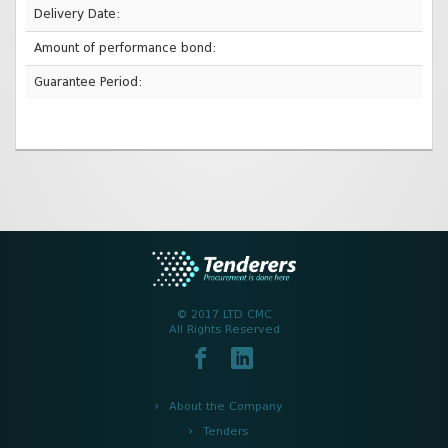
Delivery Date:
Amount of performance bond:
Guarantee Period:
© 2017 LTD CMC
All Rights Reserved
About the Company
Tenders