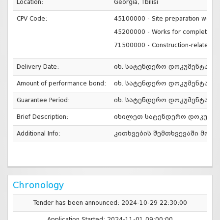
Location:
Georgia, Tbilisi
CPV Code:
45100000 - Site preparation work
45200000 - Works for complete or p
71500000 - Construction-related s
Delivery Date:
იხ. სატენდერო დოკუმენტაცი
Amount of performance bond:
იხ. სატენდერო დოკუმენტაცი
Guarantee Period:
იხ. სატენდერო დოკუმენტაცი
Brief Description:
იხილეთ სატენდერო დოკუმენ
Additional Info:
კითხვების შემთხვევაში მოგვმა
Chronology
Tender has been announced: 2024-10-29 22:30:00
Application Started: 2024-11-01 09:00:00