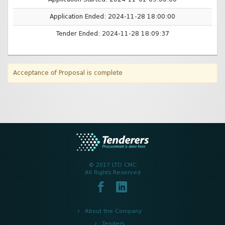
Application Ended: 2024-11-28 18:00:00
Tender Ended: 2024-11-28 18:09:37
Acceptance of Proposal is complete
© 2017 LTD CMC
All Rights Reserved
About the Company
Tenders