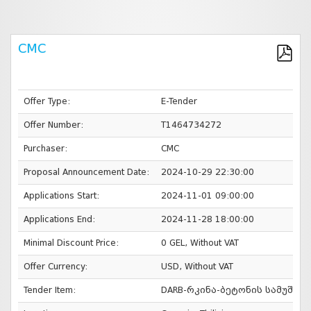
CMC
Offer Type:
E-Tender
Offer Number:
T1464734272
Purchaser:
CMC
Proposal Announcement Date:
2024-10-29 22:30:00
Applications Start:
2024-11-01 09:00:00
Applications End:
2024-11-28 18:00:00
Minimal Discount Price:
0 GEL, Without VAT
Offer Currency:
USD, Without VAT
Tender Item:
DARB-რკინა-ბეტონის სამუშაო